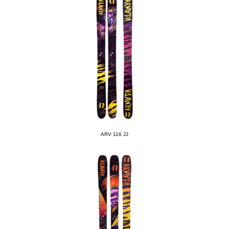
ARV 116 JJ