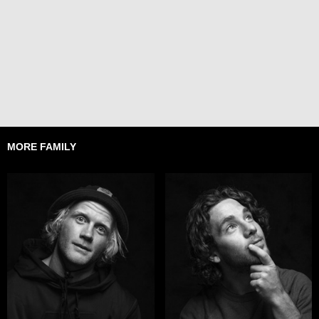
MORE FAMILY