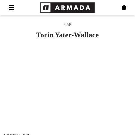
AR
Torin Yater-Wallace