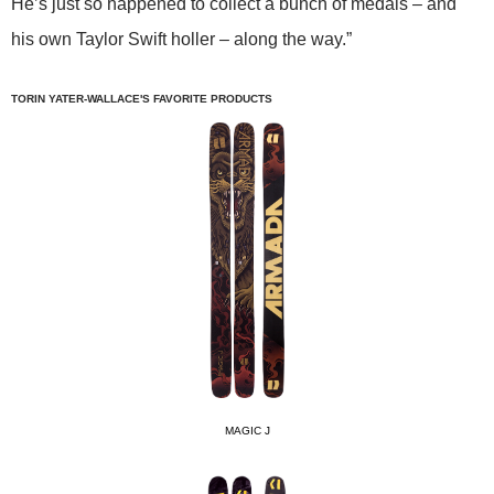
He’s just so happened to collect a bunch of medals – and
his own Taylor Swift holler – along the way.”
TORIN YATER-WALLACE'S FAVORITE PRODUCTS
MAGIC J