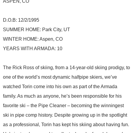
ASPEN, CO
D.O.B: 12/2/1995
SUMMER HOME: Park City, UT
WINTER HOME: Aspen, CO
YEARS WITH ARMADA: 10
The Rick Ross of skiing, from a 14-year-old skiing prodigy, to
one of the world’s most dynamic halfpipe skiers, we’ve
watched Torin come into his own as part of the Armada
family. As much as anyone, he’s been responsible for his
favorite ski – the Pipe Cleaner – becoming the winningest
ski in pipe comp history. Despite growing up in the spotlight
as a professional, Torin has kept his skiing about having fun.