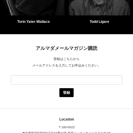
Torin Yater-Wallace
Todd Ligare
アルマダメールマガジン購読
登録はこちらから
メールアドレスを入力してお申込みください。
Location
〒160-0022