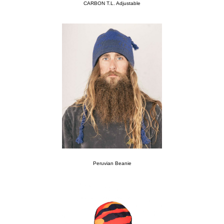
CARBON T.L. Adjustable
Peruvian Beanie