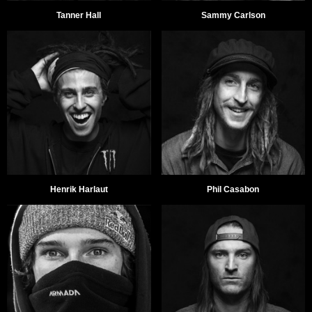
Tanner Hall
Sammy Carlson
Henrik Harlaut
Phil Casabon