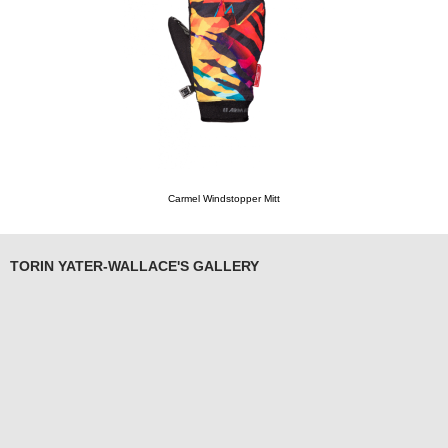
Carmel Windstopper Mitt
TORIN YATER-WALLACE'S GALLERY