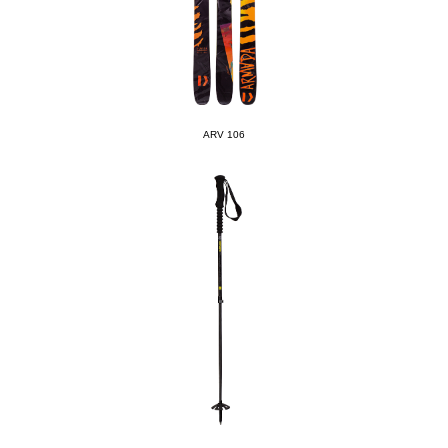
ARV 106