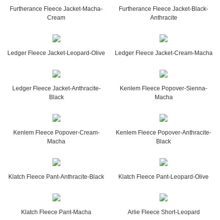
Furtherance Fleece Jacket-Macha-
Furtherance Fleece Jacket-Black-
Cream
Anthracite
Ledger Fleece Jacket-Leopard-Olive
Ledger Fleece Jacket-Cream-Macha
Ledger Fleece Jacket-Anthracite-
Kenlem Fleece Popover-Sienna-
Black
Macha
Kenlem Fleece Popover-Cream-
Kenlem Fleece Popover-Anthracite-
Macha
Black
Klatch Fleece Pant-Anthracite-Black
Klatch Fleece Pant-Leopard-Olive
Klatch Fleece Pant-Macha
Arlie Fleece Short-Leopard