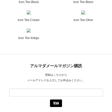
Icon Tee-Black
Icon Tee-Blanc
Icon Tee-Cream
Icon Tee-Olive
Icon Tee-Indigo
アルマダメールマガジン購読
登録はこちらから
メールアドレスを入力してお申込みください。