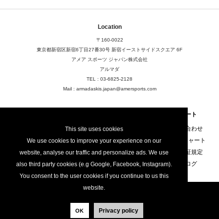
Location
〒160-0022
東京都新宿区新宿6丁目27番30号
新宿イーストサイドスクエア 6F
アメア スポーツ ジャパン株式会社
アルマダ
TEL : 03-6825-2128
Mail : armadaskis.japan@amersports.com
About
FAQ
サポート
店舗検索
FAQ
お問い合わせ
This site uses cookies
ご利用規定
サイズチャート
We use cookies to improve your experience on our
プライバシーポリシー
製品保証規定
website, analyse our traffic and personalize ads. We use
カタログ
also third party cookies (e.g Google, Facebook, Instagram).
You consent to the user cookies if you continue to us this
website.
Armada Skis / All Rights Reserved / Amer Sports
Privacy policy
OK