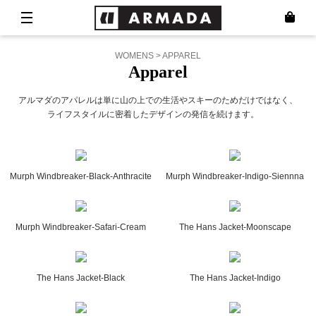
WOMENS > APPAREL
Apparel
アルマダのアパレルは単に山の上での生活やスキーのためだけではなく、
ライフスタイルに密着したデザインの発信を続けます。
Murph Windbreaker-Black-Anthracite
Murph Windbreaker-Indigo-Siennna
Murph Windbreaker-Safari-Cream
The Hans Jacket-Moonscape
The Hans Jacket-Black
The Hans Jacket-Indigo