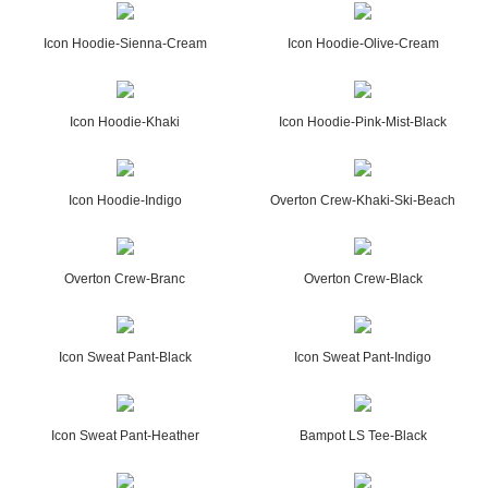
Icon Hoodie-Sienna-Cream
Icon Hoodie-Olive-Cream
Icon Hoodie-Khaki
Icon Hoodie-Pink-Mist-Black
Icon Hoodie-Indigo
Overton Crew-Khaki-Ski-Beach
Overton Crew-Branc
Overton Crew-Black
Icon Sweat Pant-Black
Icon Sweat Pant-Indigo
Icon Sweat Pant-Heather
Bampot LS Tee-Black