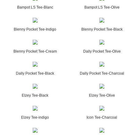
Bampot LS Tee-Blanc
Bampot LS Tee-Olive
Blenny Pocket Tee-Indigo
Blenny Pocket Tee-Black
Blenny Pocket Tee-Cream
Dally Pocket Tee-Olive
Dally Pocket Tee-Black
Dally Pocket Tee-Charcoal
Elzey Tee-Black
Elzey Tee-Olive
Elzey Tee-indigo
Icon Tee-Charcoal