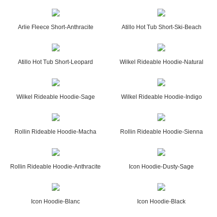
Arlie Fleece Short-Anthracite
Atillo Hot Tub Short-Ski-Beach
Atillo Hot Tub Short-Leopard
Wilkel Rideable Hoodie-Natural
Wilkel Rideable Hoodie-Sage
Wilkel Rideable Hoodie-Indigo
Rollin Rideable Hoodie-Macha
Rollin Rideable Hoodie-Sienna
Rollin Rideable Hoodie-Anthracite
Icon Hoodie-Dusty-Sage
Icon Hoodie-Blanc
Icon Hoodie-Black